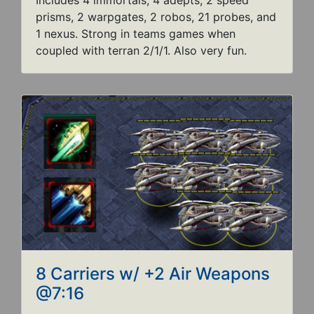
Includes 4 immortals, 4 adepts, 2 speed
prisms, 2 warpgates, 2 robos, 21 probes, and
1 nexus. Strong in teams games when
coupled with terran 2/1/1. Also very fun.
8 Carriers w/ +2 Air Weapons
@7:16