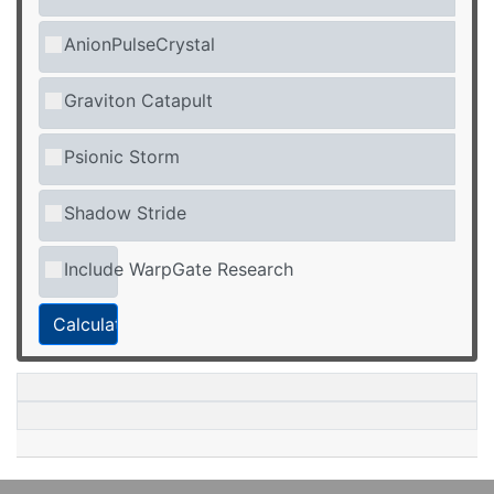
AnionPulseCrystal
Graviton Catapult
Psionic Storm
Shadow Stride
Include WarpGate Research