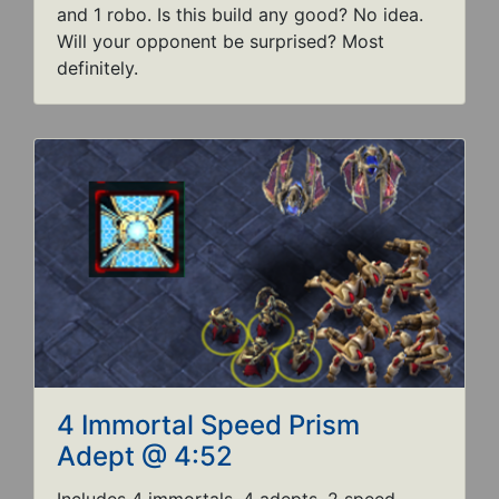
and 1 robo. Is this build any good? No idea.
Will your opponent be surprised? Most
definitely.
4 Immortal Speed Prism
Adept @ 4:52