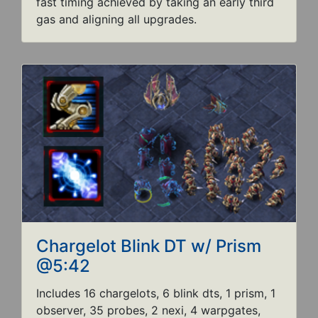
fast timing achieved by taking an early third
gas and aligning all upgrades.
Chargelot Blink DT w/ Prism
@5:42
Includes 16 chargelots, 6 blink dts, 1 prism, 1
observer, 35 probes, 2 nexi, 4 warpgates,