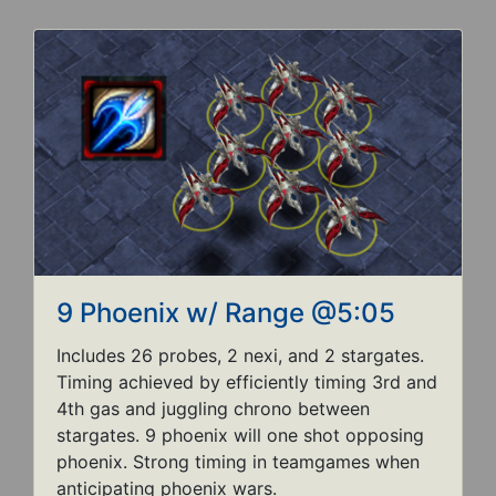
9 Phoenix w/ Range @5:05
Includes 26 probes, 2 nexi, and 2 stargates.
Timing achieved by efficiently timing 3rd and
4th gas and juggling chrono between
stargates. 9 phoenix will one shot opposing
phoenix. Strong timing in teamgames when
anticipating phoenix wars.