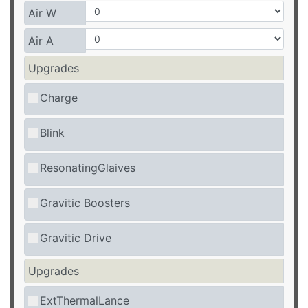
Air W
Air A
Upgrades
Charge
Blink
ResonatingGlaives
Gravitic Boosters
Gravitic Drive
Upgrades
ExtThermalLance