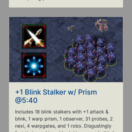
+1 Blink Stalker w/ Prism
@5:40
Includes 18 blink stalkers with +1 attack &
blink, 1 warp prism, 1 observer, 31 probes, 2
nexi, 4 warpgates, and 1 robo. Disgustingly