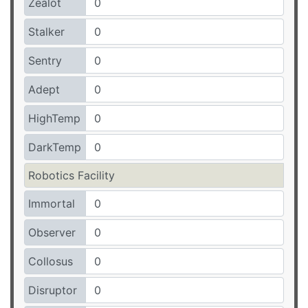
Zealot
Stalker
Sentry
Adept
HighTemp
DarkTemp
Robotics Facility
Immortal
Observer
Collosus
Disruptor