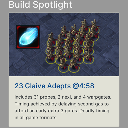
Build Spotlight
23 Glaive Adepts @4:58
Includes 31 probes, 2 nexi, and 4 warpgates.
Timing achieved by delaying second gas to
afford an early extra 3 gates. Deadly timing
in all game formats.