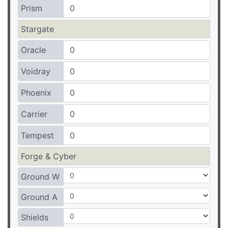
Prism
Stargate
Oracle
Voidray
Phoenix
Carrier
Tempest
Forge & Cyber
Ground W
Ground A
Shields