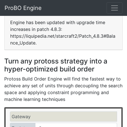
ProBO Engine
Engine has been updated with upgrade time
increases in patch 4.8.3:
https://liquipedia.net/starcraft2/Patch_4.8.3#Bala
nce_Update.
Turn any protoss strategy into a
hyper-optimized build order
Protoss Build Order Engine will find the fastest way to
achieve any set of units through decoupling the search
space and applying constraint programming and
machine learning techniques
Gateway